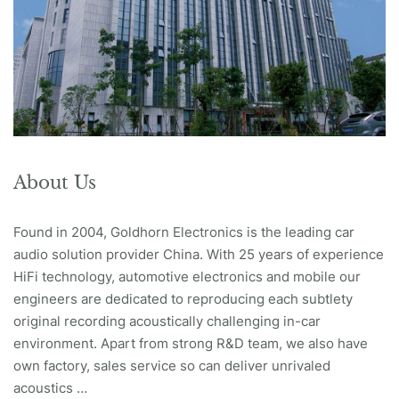
About Us
Found in 2004, Goldhorn Electronics is the leading car
audio solution provider China. With 25 years of experience
HiFi technology, automotive electronics and mobile our
engineers are dedicated to reproducing each subtlety
original recording acoustically challenging in-car
environment. Apart from strong R&D team, we also have
own factory, sales service so can deliver unrivaled
acoustics …