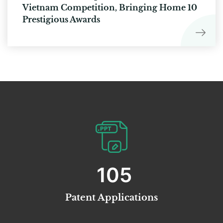
Vietnam Competition, Bringing Home 10
Prestigious Awards
113
Patent Applications