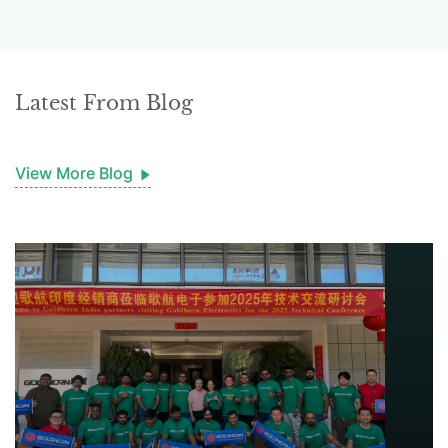
Latest From Blog
View More Blog