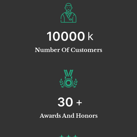
10000
k
Number Of Customers
30
+
Awards And Honors