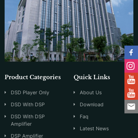
Product Categories
Quick Links
DSD Player Only
About Us
DSD With DSP
Download
DSD With DSP
Faq
Amplifier
Latest News
DSP Amplifier