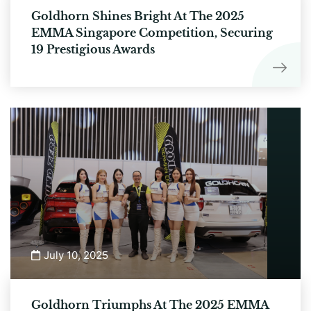
Goldhorn Shines Bright At The 2025
EMMA Singapore Competition, Securing
19 Prestigious Awards
July 10, 2025
Goldhorn Triumphs At The 2025 EMMA