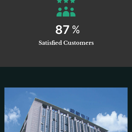
99
%
Satisfied Customers