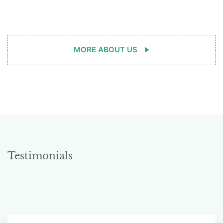
MORE ABOUT US
Testimonials