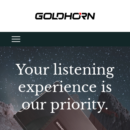
Your listening
experience is
our priority.