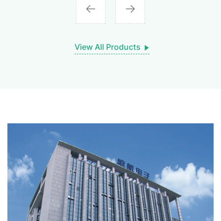
View All Products