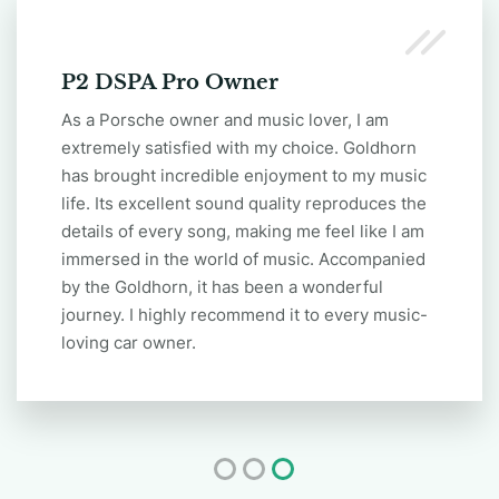
DSPA 1216 Plus Owner
Thank you, Goldhorn DSPA 1216 Plus. It has
truly changed my music experience! I have
always been unsatisfied with the stock audio
system in car, but after installing DSPA 1216
ULTRA , the sound quality instantly improved.
The details became clearer, and the bass
became deeper. Now, every time I drive, it feels
like I'm at a concert. It has truly brought
immense joy to my music life!