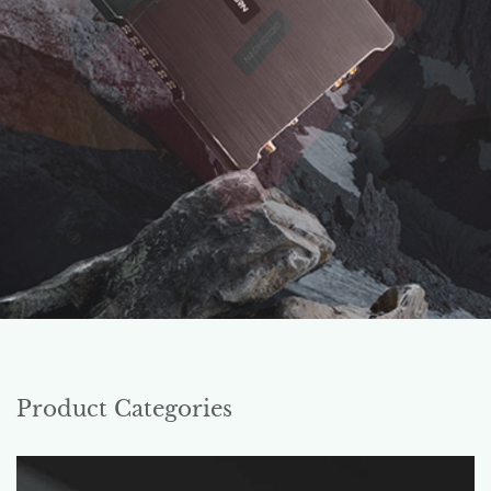
Product Categories