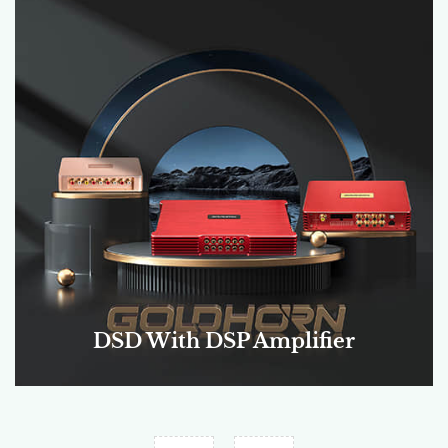
DSP Amplifier