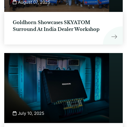
August 07, 2025
Goldhorn Showcases SKYATOM
Surround At India Dealer Workshop
July 10, 2025