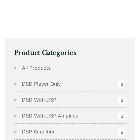
Product Categories
All Products
DSD Player Only
3
DSD With DSP
3
DSD With DSP Amplifier
3
DSP Amplifier
9