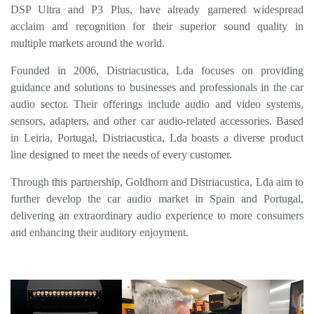
DSP
Ultra
and P3 Plus, have already garnered widespread
acclaim and recognition for their superior sound quality in
multiple markets around the world.
Founded in 2006, Distriacustica, Lda focuses on providing
guidance and solutions to businesses and professionals in the car
audio sector. Their offerings include audio and video systems,
sensors, adapters, and other car audio-related accessories. Based
in Leiria, Portugal, Distriacustica, Lda boasts a diverse product
line designed to meet the needs of every customer.
Through this partnership,
Goldhorn
and Distriacustica, Lda aim to
further develop the car audio market in Spain and Portugal,
delivering an extraordinary audio experience to more consumers
and enhancing their auditory enjoyment.