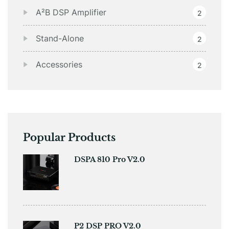
A²B DSP Amplifier
2
Stand-Alone
2
Accessories
2
Popular Products
DSPA 810 Pro V2.0
P2 DSP PRO V2.0