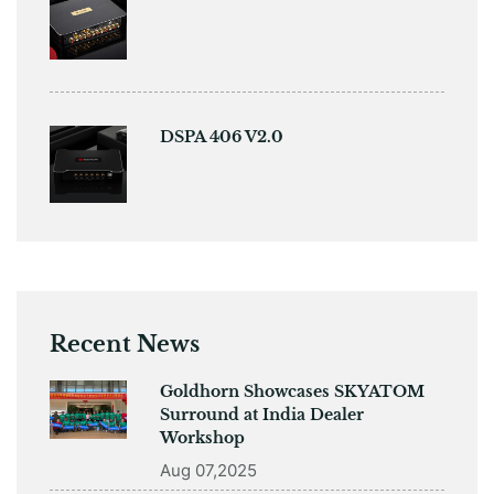
DSPA 406 V2.0
Recent News
Goldhorn Showcases SKYATOM
Surround at India Dealer
Workshop
Aug 07,2025