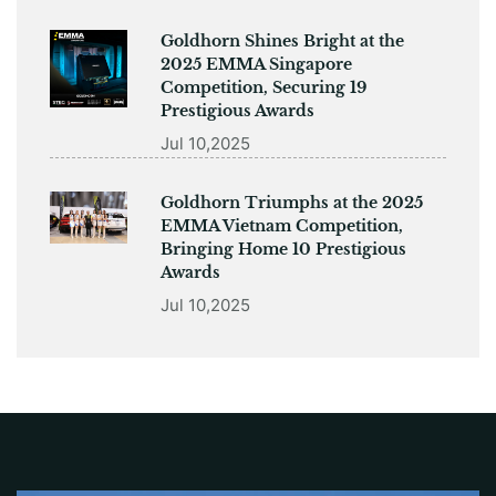
Goldhorn Shines Bright at the
2025 EMMA Singapore
Competition, Securing 19
Prestigious Awards
Jul 10,2025
Goldhorn Triumphs at the 2025
EMMA Vietnam Competition,
Bringing Home 10 Prestigious
Awards
Jul 10,2025