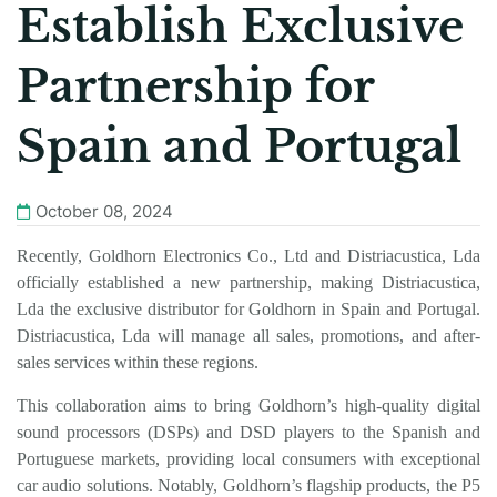
Establish Exclusive
Partnership for
Spain and Portugal
October 08, 2024
Recently, Goldhorn Electronics Co., Ltd
and Distriacustica, Lda
officially established a new partnership, making Distriacustica,
Lda the exclusive distributor for
Goldhorn
in Spain and Portugal.
Distriacustica, Lda will manage all sales, promotions, and after-
sales services within these regions.
This collaboration aims to bring
Goldhorn
’s high-quality digital
sound processors (DSPs) and DSD players to the Spanish and
Portuguese markets, providing local consumers with exceptional
car audio solutions. Notably,
Goldhorn
’s flagship products, the P5