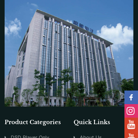
Product Categories
Quick Links
DSD Player Only
About Us