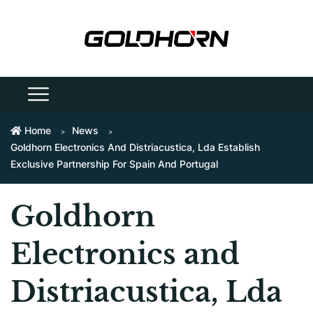
Home
News
Goldhorn Electronics And Distriacustica, Lda Establish
Exclusive Partnership For Spain And Portugal
Goldhorn
Electronics and
Distriacustica, Lda