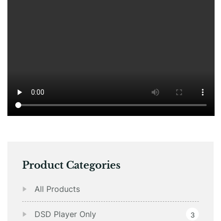
Product Categories
All Products
DSD Player Only
3