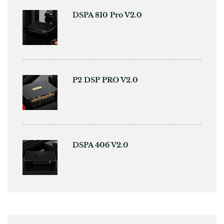
DSPA 810 Pro V2.0
P2 DSP PRO V2.0
DSPA 406 V2.0