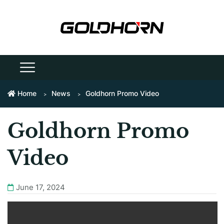
Home
News
Goldhorn Promo Video
Goldhorn Promo
Video
June 17, 2024