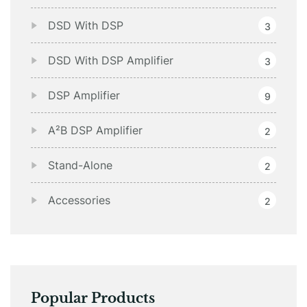
DSD With DSP
3
DSD With DSP Amplifier
3
DSP Amplifier
9
A²B DSP Amplifier
2
Stand-Alone
2
Accessories
2
Popular Products