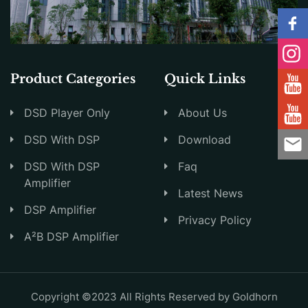
Product Categories
Quick Links
DSD Player Only
About Us
DSD With DSP
Download
DSD With DSP
Faq
Amplifier
Latest News
DSP Amplifier
Privacy Policy
A²B DSP Amplifier
Copyright ©2023 All Rights Reserved by Goldhorn