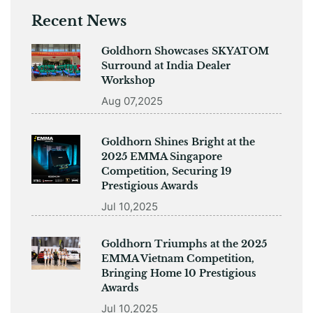
Recent News
Goldhorn Showcases SKYATOM
Surround at India Dealer
Workshop
Aug 07,2025
Goldhorn Shines Bright at the
2025 EMMA Singapore
Competition, Securing 19
Prestigious Awards
Jul 10,2025
Goldhorn Triumphs at the 2025
EMMA Vietnam Competition,
Bringing Home 10 Prestigious
Awards
Jul 10,2025