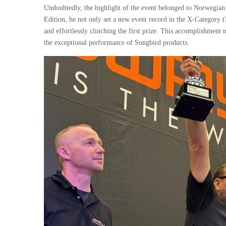
Undoubtedly, the highlight of the event belonged to Norwegian
Edition, he not only set a new event record in the X-Category (
and effortlessly clinching the first prize. This accomplishmen
the exceptional performance of Songbird products.