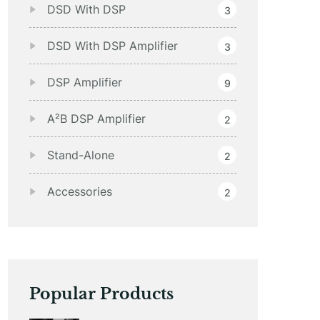
DSD With DSP
3
DSD With DSP Amplifier
3
DSP Amplifier
9
A²B DSP Amplifier
2
Stand-Alone
2
Accessories
2
Popular Products