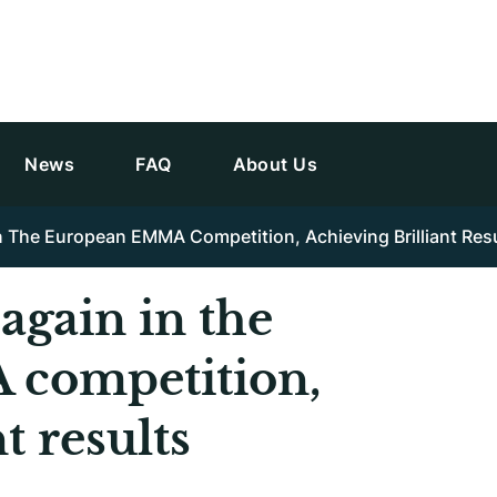
News
FAQ
About Us
n The European EMMA Competition, Achieving Brilliant Res
again in the
competition,
t results