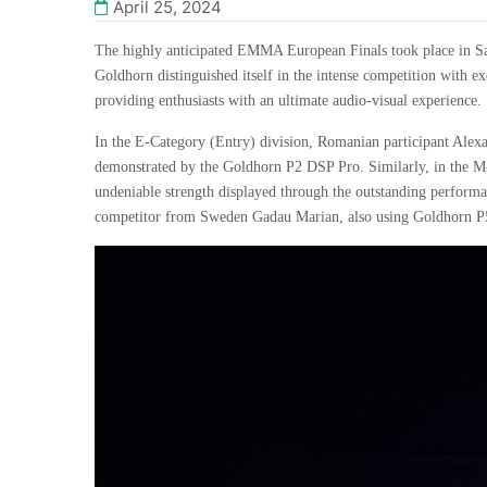
April 25, 2024
The highly anticipated EMMA European Finals took place in Sal
Goldhorn
distinguished itself in the intense competition with 
providing enthusiasts with an ultimate audio-visual experience.
In the E-Category (Entry) division, Romanian participant Alexa
demonstrated by the
Goldhorn
P2 DSP Pro
. Similarly, in the 
undeniable strength displayed through the outstanding perform
competitor from Sweden
Gadau Marian,
also
using
Goldhorn P