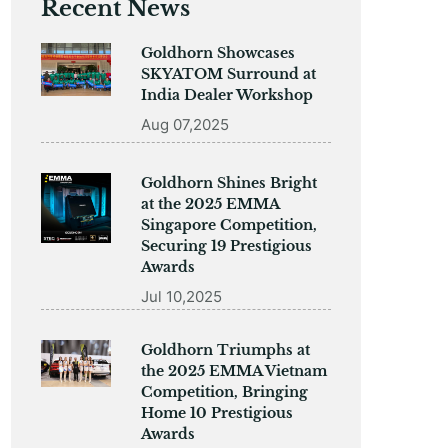
Recent News
Goldhorn Showcases
SKYATOM Surround at
India Dealer Workshop
Aug 07,2025
Goldhorn Shines Bright
at the 2025 EMMA
Singapore Competition,
Securing 19 Prestigious
Awards
Jul 10,2025
Goldhorn Triumphs at
the 2025 EMMA Vietnam
Competition, Bringing
Home 10 Prestigious
Awards