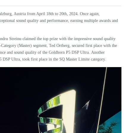
zburg, Austria from April 18th to 20th, 2024. Once again,
exceptional sound quality and performance, earning multiple awards and
ndru Streinu claimed the top prize with the impressive sound quality
M-Category (Master) segment,
Ted Ortberg, secured first place with the
ance and sound quality of the
Goldhorn
P5 DSP Ultra
.
Another
5 DSP Ultra
, took first place in the SQ Master Limite category.