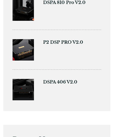
DSPA 810 Pro V2.0
P2 DSP PRO V2.0
DSPA 406 V2.0