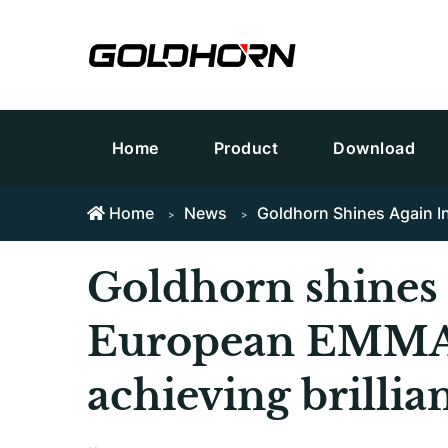
Home
Product
Download
Home
News
Goldhorn Shines Again I
Goldhorn shines 
European EMMA 
achieving brillian