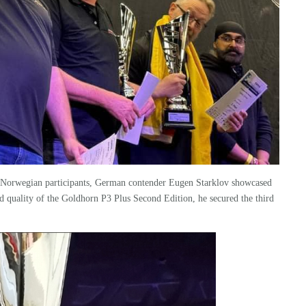
d Norwegian participants, German contender Eugen Starklov showcased
d quality of the
Goldhorn
P3 Plus
Second Edition, he secured the third