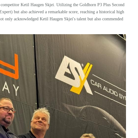
 competitor Ketil Haugen Skjei. Utilizing the
Goldhorn
P3 Plus
Second
Expert) but also achieved a remarkable score, reaching a historical high
t not only acknowledged Ketil Haugen Skjei's talent but also commended