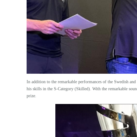
In addition to the remarkable performances of the Swedish an
his skills in the S-Category (Skilled). With the remarkable soun
prize.