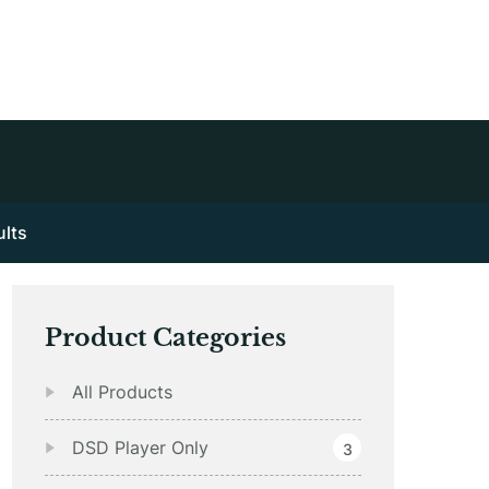
ults
Product Categories
All Products
DSD Player Only
3