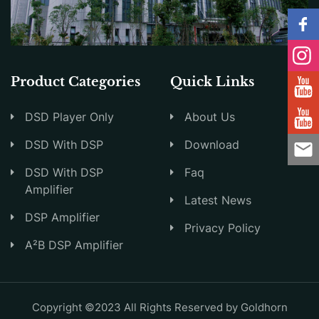
Product Categories
Quick Links
DSD Player Only
About Us
DSD With DSP
Download
DSD With DSP
Faq
Amplifier
Latest News
DSP Amplifier
Privacy Policy
A²B DSP Amplifier
Copyright ©2023 All Rights Reserved by Goldhorn