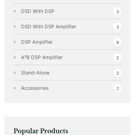
DSD With DSP
3
DSD With DSP Amplifier
3
DSP Amplifier
9
A²B DSP Amplifier
2
Stand-Alone
2
Accessories
2
Popular Products