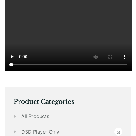
Product Categories
All Products
DSD Player Only
3