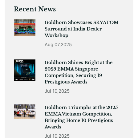
Recent News
Goldhorn Showcases SKYATOM
Surround at India Dealer
Workshop
Aug 07,2025
Goldhorn Shines Bright at the
2025 EMMA Singapore
Competition, Securing 19
Prestigious Awards
Jul 10,2025
Goldhorn Triumphs at the 2025
EMMA Vietnam Competition,
Bringing Home 10 Prestigious
Awards
Jul 10,2025