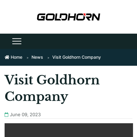
Home
News
Visit Goldhorn Company
Visit Goldhorn
Company
June 09, 2023