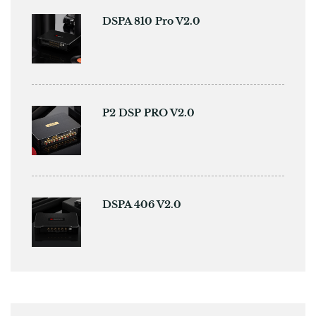
DSPA 810 Pro V2.0
P2 DSP PRO V2.0
DSPA 406 V2.0