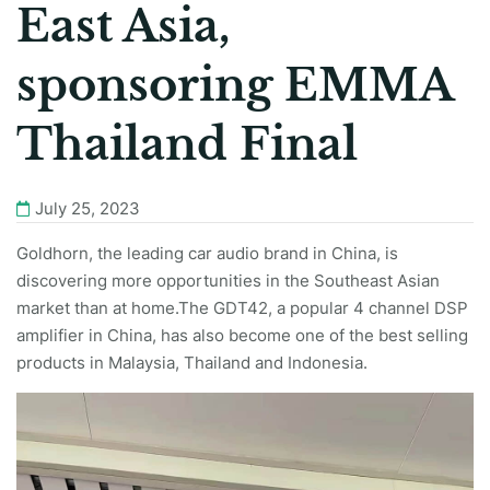
East Asia,
sponsoring EMMA
Thailand Final
July 25, 2023
Goldhorn, the leading car audio brand in China, is
discovering more opportunities in the Southeast Asian
market than at home.The GDT42, a popular 4 channel DSP
amplifier in China, has also become one of the best selling
products in Malaysia, Thailand and Indonesia.