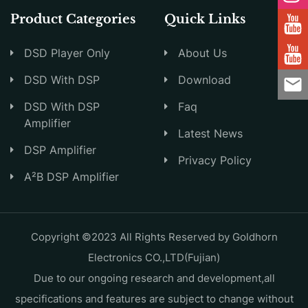
Product Categories
Quick Links
DSD Player Only
About Us
DSD With DSP
Download
DSD With DSP
Faq
Amplifier
Latest News
DSP Amplifier
Privacy Policy
A²B DSP Amplifier
Copyright ©2023 All Rights Reserved by Goldhorn
Electronics CO.,LTD(Fujian)
Due to our ongoing research and development,all
specifications and features are subject to change without