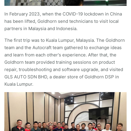
In February 2023, when the COVID-19 lockdown in China
has been lifted, Goldhorn send technicians to visit local
partners in Malaysia and Indonesia.
The first trip was to Kuala Lumpur, Malaysia. The Goldhorn
team and the Autocraft team gathered to exchange ideas
and learn from each other's experience. After that, the
Goldhorn team provided training sessions on product
repair, troubleshooting and software upgrade, and visited
GLS AUTO SDN BHD, a dealer store of Goldhorn DSP in
Kuala Lumpur.