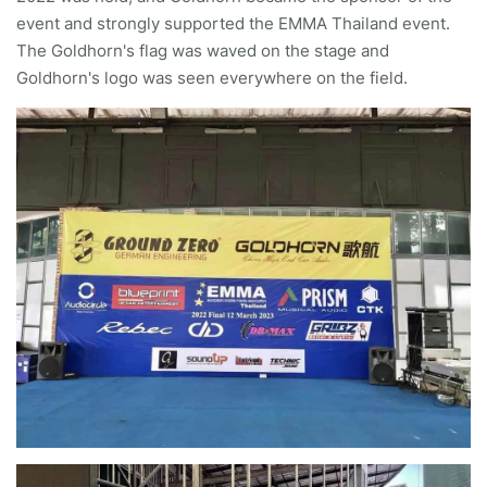
event and strongly supported the EMMA Thailand event.
The Goldhorn's flag was waved on the stage and
Goldhorn's logo was seen everywhere on the field.