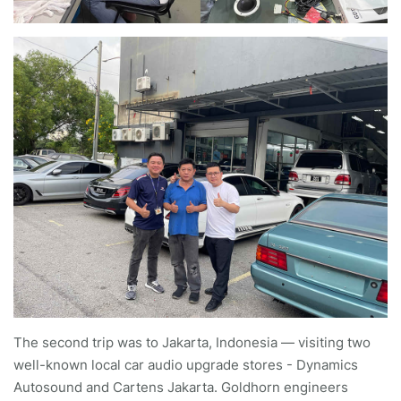
The second trip was to Jakarta, Indonesia — visiting two
well-known local car audio upgrade stores - Dynamics
Autosound and Cartens Jakarta. Goldhorn engineers