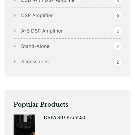
DSD With DSP Amplifier
3
DSP Amplifier
9
A²B DSP Amplifier
2
Stand-Alone
2
Accessories
2
Popular Products
DSPA 810 Pro V2.0