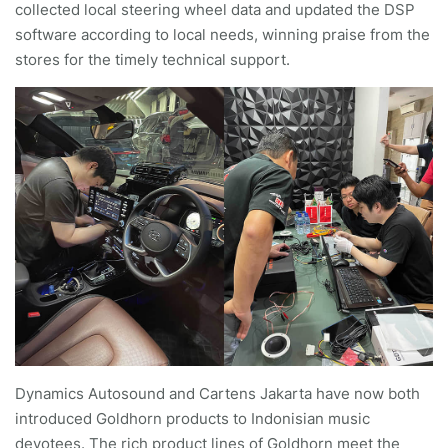
collected local steering wheel data and updated the DSP
software according to local needs, winning praise from the
stores for the timely technical support.
Dynamics Autosound and Cartens Jakarta have now both
introduced Goldhorn products to Indonisian music
devotees. The rich product lines of Goldhorn meet the