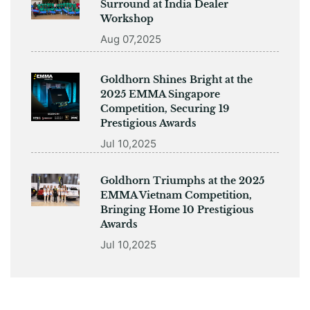
Surround at India Dealer
Workshop
Aug 07,2025
Goldhorn Shines Bright at the
2025 EMMA Singapore
Competition, Securing 19
Prestigious Awards
Jul 10,2025
Goldhorn Triumphs at the 2025
EMMA Vietnam Competition,
Bringing Home 10 Prestigious
Awards
Jul 10,2025