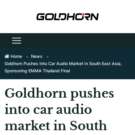
Home
News
Goldhorn Pushes Into Car Audio Market In South East Asia,
Sponsoring EMMA Thailand Final
Goldhorn pushes
into car audio
market in South