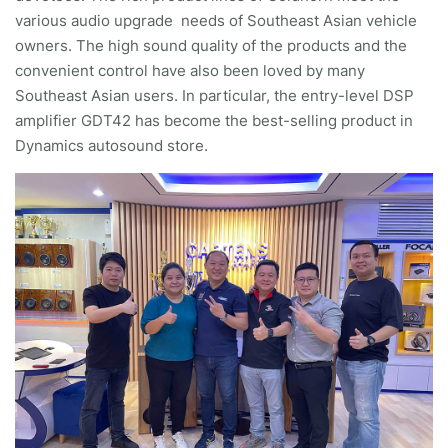
various audio upgrade needs of Southeast Asian vehicle
owners. The high sound quality of the products and the
convenient control have also been loved by many
Southeast Asian users. In particular, the entry-level DSP
amplifier GDT42 has become the best-selling product in
Dynamics autosound store.