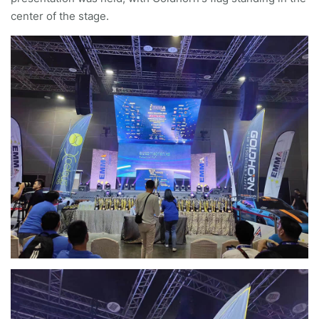
center of the stage.