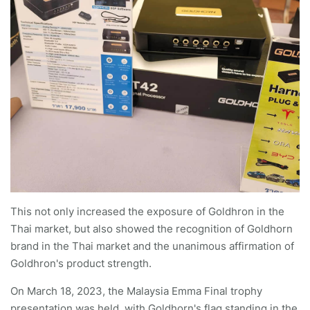
This not only increased the exposure of Goldhron in the
Thai market, but also showed the recognition of Goldhorn
brand in the Thai market and the unanimous affirmation of
Goldhron's product strength.
On March 18, 2023, the Malaysia Emma Final trophy
presentation was held, with Goldhorn's flag standing in the