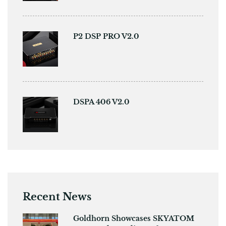
P2 DSP PRO V2.0
DSPA 406 V2.0
Recent News
Goldhorn Showcases SKYATOM