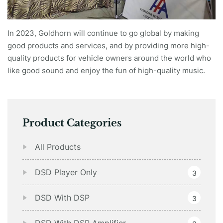
In 2023, Goldhorn will continue to go global by making
good products and services, and by providing more high-
quality products for vehicle owners around the world who
like good sound and enjoy the fun of high-quality music.
Product Categories
All Products
DSD Player Only
3
DSD With DSP
3