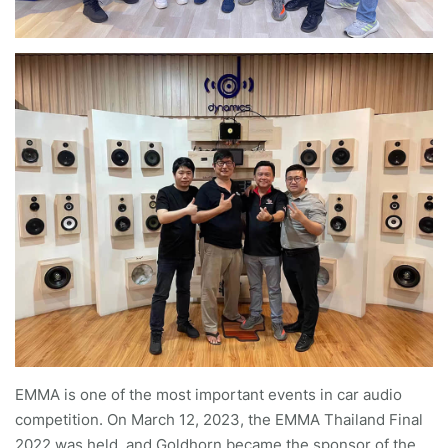
EMMA is one of the most important events in car audio
competition. On March 12, 2023, the EMMA Thailand Final
2022 was held, and Goldhorn became the sponsor of the