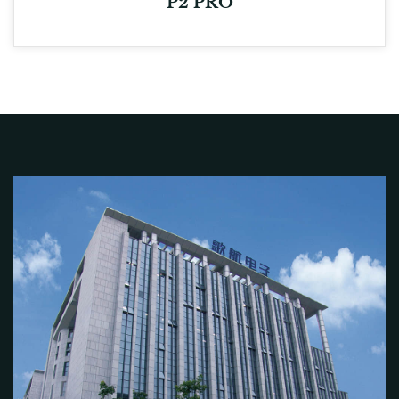
P2 PRO