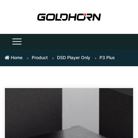
Home
Product
DSD Player Only
P3 Plus