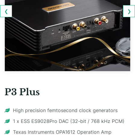
❮
❯
P3 Plus
High precision femtosecond clock generators
1 x ESS ES9028Pro DAC (32-bit / 768 kHz PCM)
Texas Instruments OPA1612 Operation Amp