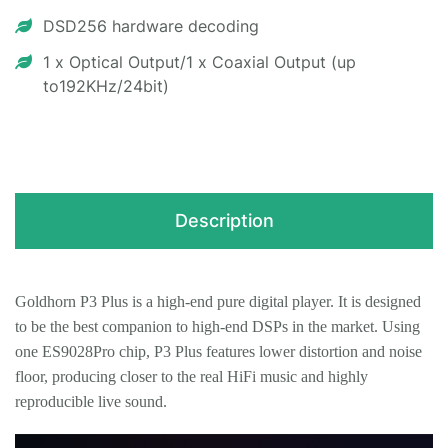
DSD256 hardware decoding
1 x Optical Output/1 x Coaxial Output (up
to192KHz/24bit)
Description
Goldhorn P3 Plus is a high-end pure digital player. It is designed
to be the best companion to high-end DSPs in the market. Using
one ES9028Pro chip,
P3 Plus
features lower distortion and noise
floor, producing closer to the real HiFi music and highly
reproducible live sound.