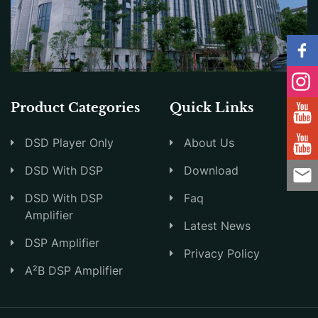
Product Categories
Quick Links
DSD Player Only
About Us
DSD With DSP
Download
DSD With DSP
Faq
Amplifier
Latest News
DSP Amplifier
Privacy Policy
A²B DSP Amplifier