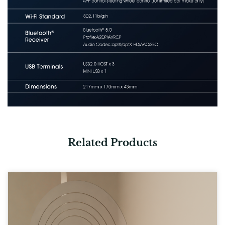
Related Products