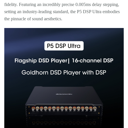
fidelity. Featuring an incredibly precise 0.005ms delay stepping,
setting an industry-leading standard, the P5 DSP Ultra embodies
the pinnacle of sound aesthetics.