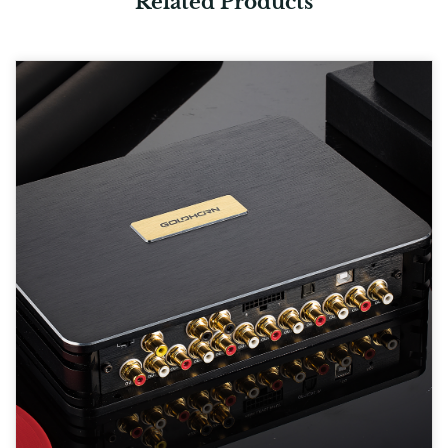
Related Products