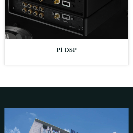
P1 DSP