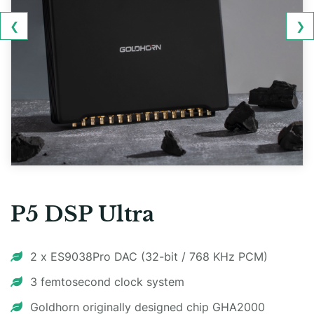
❮
❯
P5 DSP Ultra
2 x ES9038Pro DAC (32-bit / 768 KHz PCM)
3 femtosecond clock system
Goldhorn originally designed chip GHA2000