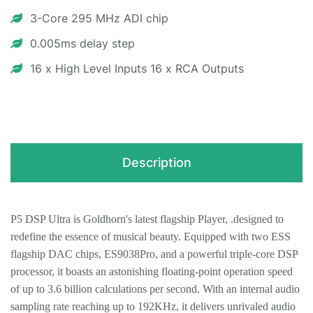
3-Core 295 MHz ADI chip
0.005ms delay step
16 x High Level Inputs 16 x RCA Outputs
Description
P5 DSP Ultra is Goldhorn's latest flagship Player, .designed to
redefine the essence of musical beauty. Equipped with two ESS
flagship DAC chips, ES9038Pro, and a powerful triple-core DSP
processor, it boasts an astonishing floating-point operation speed
of up to 3.6 billion calculations per second. With an internal audio
sampling rate reaching up to 192KHz, it delivers unrivaled audio