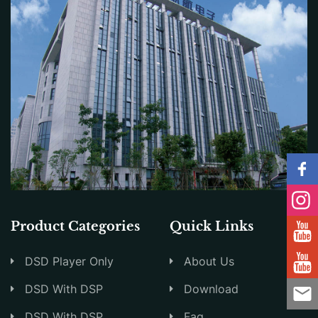
Product Categories
Quick Links
DSD Player Only
About Us
DSD With DSP
Download
DSD With DSP
Faq