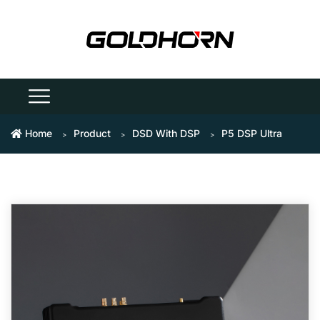
Home
Product
DSD With DSP
P5 DSP Ultra