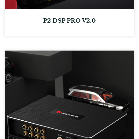
P2 DSP PRO V2.0