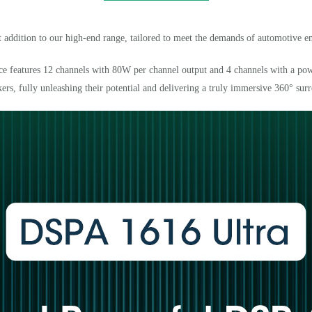
 addition to our high-end range, tailored to meet the demands of automotive en
vice features 12 channels with 80W per channel output and 4 channels with a pow
kers, fully unleashing their potential and delivering a truly immersive 360
°
sur