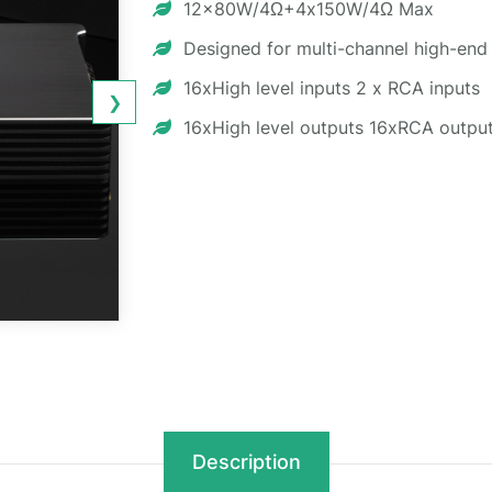
12x80W/4Ω+4x150W/4Ω Max
Designed for multi-channel high-end
16xHigh level inputs 2 x RCA inputs
❯
16xHigh level outputs 16xRCA outpu
Description