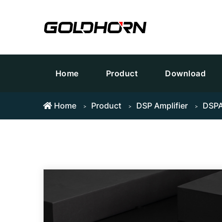
Home
Product
Download
Home
Product
DSP Amplifier
DSPA