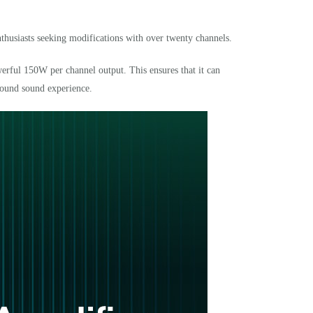
thusiasts seeking modifications with over twenty channels.
erful 150W per channel output. This ensures that it can
round sound experience.