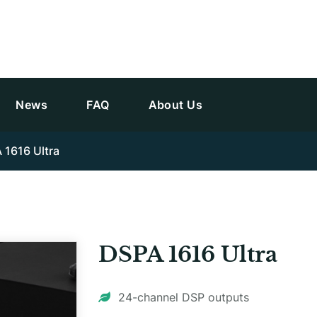
News
FAQ
About Us
 1616 Ultra
DSPA 1616 Ultra
24-channel DSP outputs