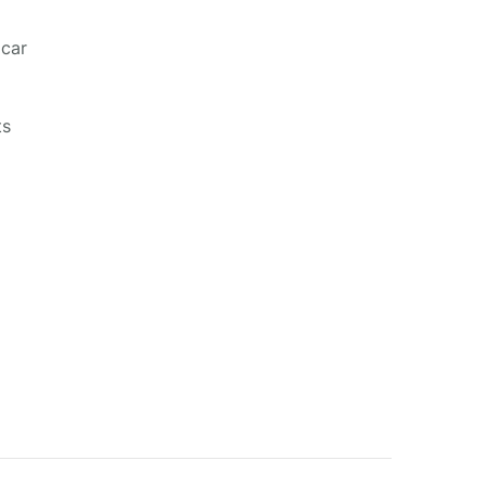
 car
ts