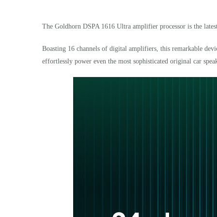
The Goldhorn DSPA 1616 Ultra amplifier processor is the latest
Boasting 16 channels of digital amplifiers, this remarkable de
effortlessly power even the most sophisticated original car spea