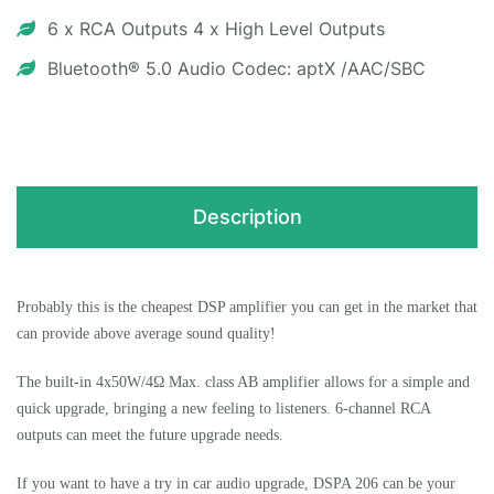
6 x RCA Outputs 4 x High Level Outputs
Bluetooth® 5.0 Audio Codec: aptX /AAC/SBC
Description
Probably this is the cheapest DSP amplifier you can get in the market that
can provide above average sound quality!
The built-in 4x50W/4Ω Max. class AB amplifier allows for a simple and
quick upgrade, bringing a new feeling to listeners. 6-channel RCA
outputs can meet the future upgrade needs.
If you want to have a try in car audio upgrade, DSPA 206 can be your