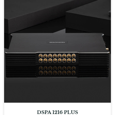
DSPA 1216 PLUS