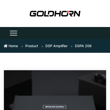
Home
Product
DSP Amplifier
DSPA 206