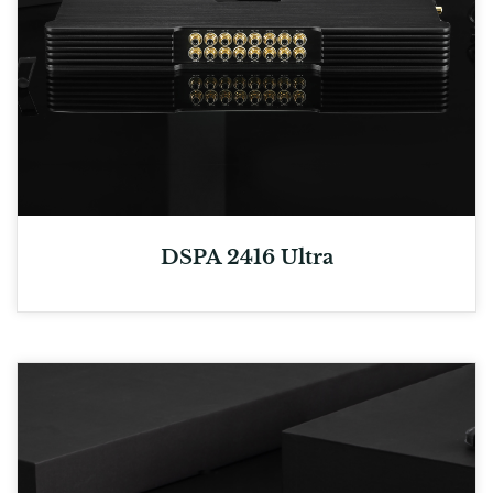
DSPA 2416 Ultra