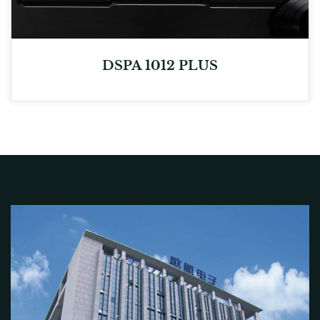
DSPA 1012 PLUS