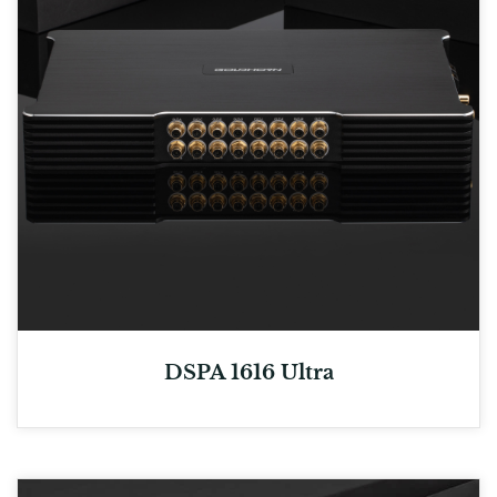
DSPA 1616 Ultra