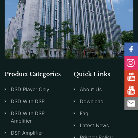
Product Categories
Quick Links
DSD Player Only
About Us
DSD With DSP
Download
DSD With DSP
Faq
Amplifier
Latest News
DSP Amplifier
Privacy Policy