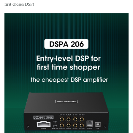
first chosen DSP!