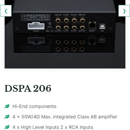
❮
❯
DSPA 206
Hi-End components
4 x 50W/4Ω Max. integrated Class AB amplifier
4 x High Level Inputs 2 x RCA Inputs