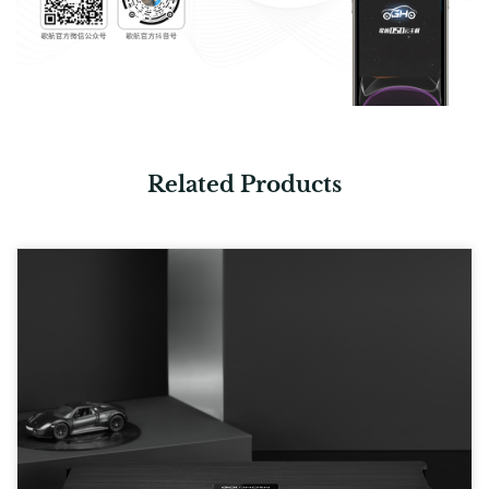
Related Products